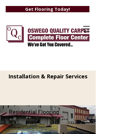
Get Flooring Today!
Flooring At It's
Finest
Installation & Repair Services
Residential Flooring