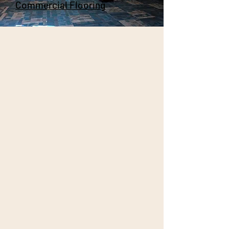
Commercial Flooring