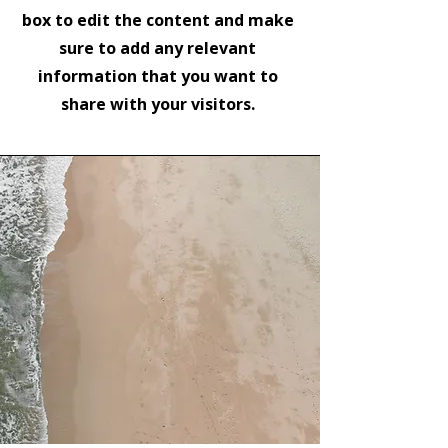
box to edit the content and make
sure to add any relevant
information that you want to
share with your visitors.