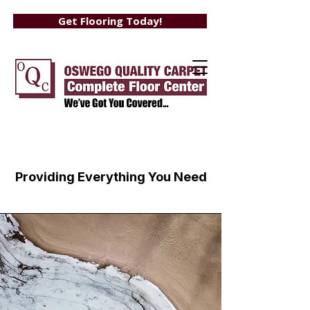
Get Flooring Today!
Services
Providing Everything You Need