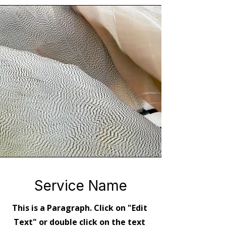
Service Name
This is a Paragraph. Click on "Edit
Text" or double click on the text