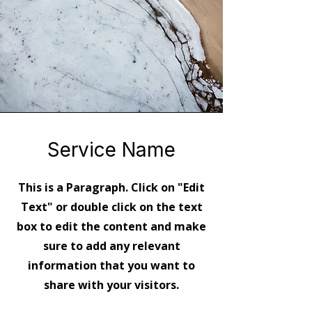
Service Name
This is a Paragraph. Click on "Edit
Text" or double click on the text
box to edit the content and make
sure to add any relevant
information that you want to
share with your visitors.